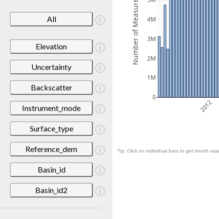
Number of Measurements
5M
All
4M
3M
Elevation
2M
Uncertainty
1M
Backscatter
0
2012
Instrument_mode
Surface_type
Reference_dem
Tip: Click on individual bars to get month valu
Basin_id
Basin_id2