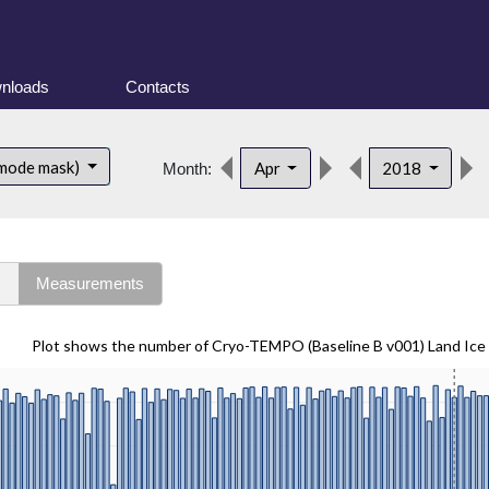
nloads
Contacts
 mode mask)
Apr
2018
Month:
s
Measurements
Plot shows the number of Cryo-TEMPO (Baseline B v001) Land Ice