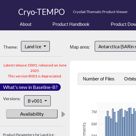
Cryo-TEMPO
CryoSat Thematic Product Viewer
About
Product Handbook
Product Dow
Land Ice
Antarctica (SARin
Theme:
Map area:
Latest release: D001, released on June
2025.
This version B001 is depreciated.
Number of Files
Orbit
What's new in Baseline-B?
Versions:
B v001
7M
Availability
6M
Product Parameters for Land Ice: