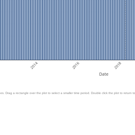
2014
2016
2018
Date
es. Drag a rectangle over the plot to select a smaller time period. Double click the plot to return to