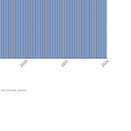
2020
2022
2024
 the full time period.