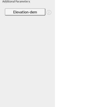
Additional Parameters
Elevation-dem