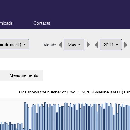
nloads
Contacts
 mode mask)
May
2011
Month:
s
Measurements
Plot shows the number of Cryo-TEMPO (Baseline B v001) La