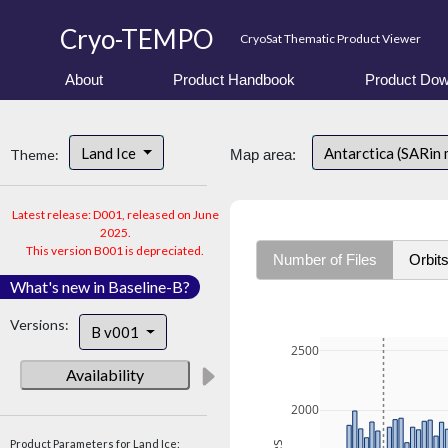
Cryo-TEMPO
CryoSat Thematic Product Viewer
About
Product Handbook
Product Dow
Land Ice
Antarctica (SARin
Theme:
Map area:
Latest release: D001, released on June
2025.
This version B001 is depreciated.
Number of Files
Orbit
What's new in Baseline-B?
Versions:
B v001
2500
Availability
2000
Product Parameters for Land Ice: