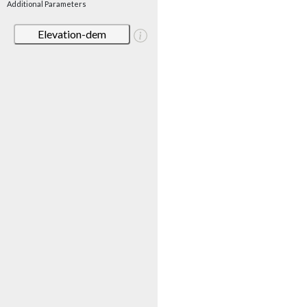
Additional Parameters
Elevation-dem