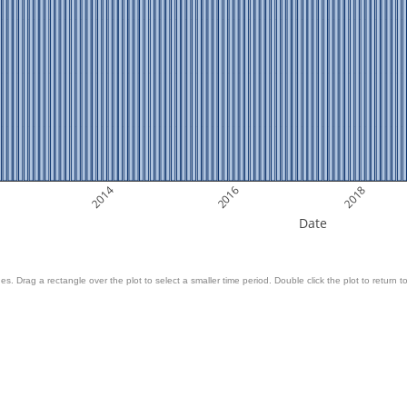
2014
2016
2018
Date
es. Drag a rectangle over the plot to select a smaller time period. Double click the plot to return to