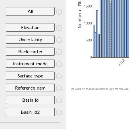
Number of Files
1500
All
1000
Elevation
Uncertainty
500
Backscatter
0
2012
Instrument_mode
Surface_type
Reference_dem
Tip: Click on individual bars to get month valu
Basin_id
Basin_id2