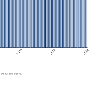
2020
2022
2024
 the full time period.