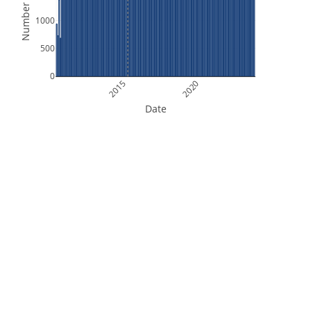
Number of Files
1000
500
0
2015
2020
Date