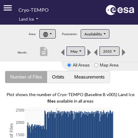
Cryo-TEMPO
Land Ice
About
Availability
Area:
Parameter:
Product Handbook
description
May
2015
Month:
Product Downloads
All Areas
Map Area
Contacts
Number of Files
Orbits
Measurements
Plot shows the number of Cryo-TEMPO (Baseline B v001) Land Ice
files
available in all areas
2500
2000
1500