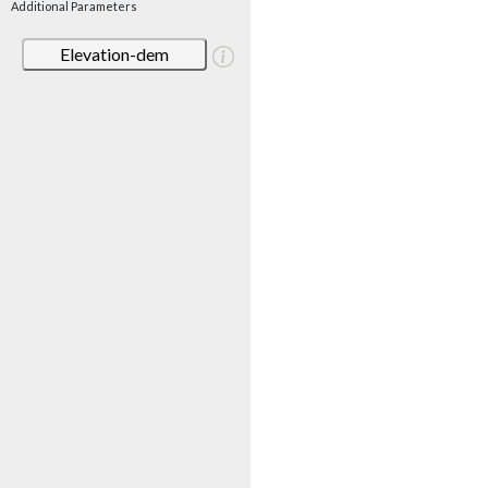
Additional Parameters
Elevation-dem