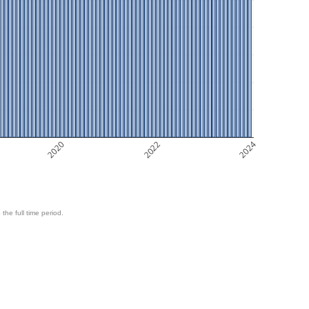
2020
2022
2024
 the full time period.