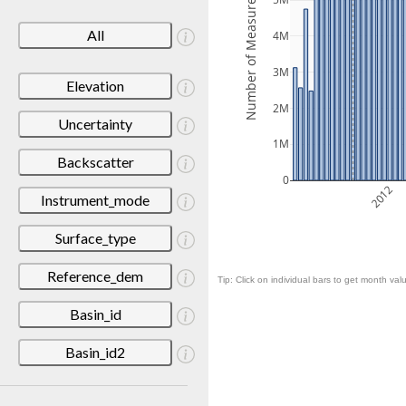
Number of Measurements
5M
All
4M
3M
Elevation
2M
Uncertainty
1M
Backscatter
0
2012
Instrument_mode
Surface_type
Reference_dem
Tip: Click on individual bars to get month valu
Basin_id
Basin_id2