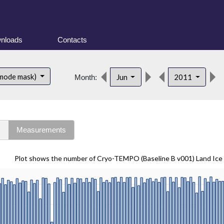
nloads
Contacts
 mode mask)
Jun
2011
Month:
s
Measurements
Plot shows the number of Cryo-TEMPO (Baseline B v001) Land Ice