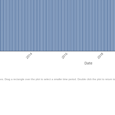
2014
2016
2018
Date
es. Drag a rectangle over the plot to select a smaller time period. Double click the plot to return to