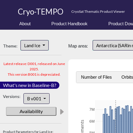
Cryo-TEMPO
CryoSat Thematic Product Viewer
About
Product Handbook
Product Dow
Land Ice
Antarctica (SARin
Theme:
Map area:
Latest release: D001, released on June
2025.
This version B001 is depreciated.
Number of Files
Orbit
What's new in Baseline-B?
Versions:
B v001
7M
Availability
6M
Product Parameters for Land Ice: