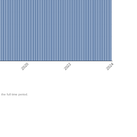
2020
2022
2024
 the full time period.