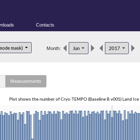
nloads
Contacts
 mode mask)
Jun
2017
Month:
s
Measurements
Plot shows the number of Cryo-TEMPO (Baseline B v001) Land Ice