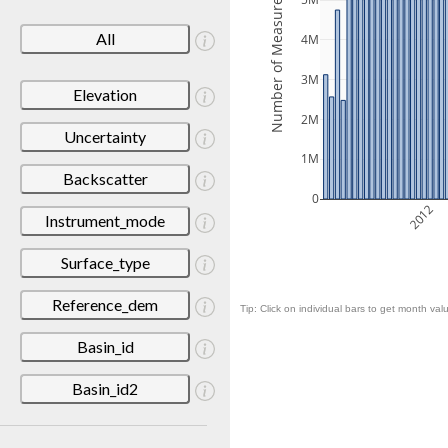
Number of Measurements
5M
All
4M
3M
Elevation
2M
Uncertainty
1M
Backscatter
0
2012
Instrument_mode
Surface_type
Reference_dem
Tip: Click on individual bars to get month valu
Basin_id
Basin_id2