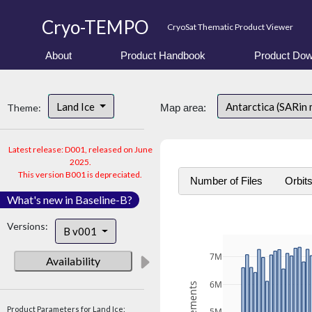
Cryo-TEMPO
CryoSat Thematic Product Viewer
About
Product Handbook
Product Dow
Land Ice
Antarctica (SARin
Theme:
Map area:
Latest release: D001, released on June
2025.
This version B001 is depreciated.
Number of Files
Orbit
What's new in Baseline-B?
Versions:
B v001
7M
Availability
6M
Product Parameters for Land Ice: