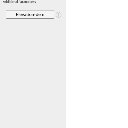
Additional Parameters
Elevation-dem