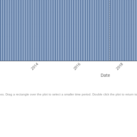
2014
2016
2018
Date
es. Drag a rectangle over the plot to select a smaller time period. Double click the plot to return to