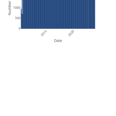
Number of Files
1000
500
0
2015
2020
Date