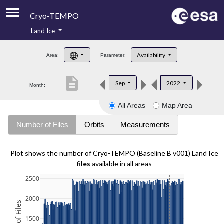
Cryo-TEMPO
Land Ice
About
Availability
Area:
Parameter:
Product Handbook
description
Sep
2022
Month:
Product Downloads
All Areas
Map Area
Contacts
Number of Files
Orbits
Measurements
Plot shows the number of Cryo-TEMPO (Baseline B v001) Land Ice
files
available in all areas
2500
2000
1500