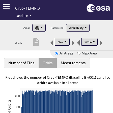
Cryo-TEMPO
Land Ice
About
Availability
Area:
Parameter:
Product Handbook
description
Nov
2014
Month:
Product Downloads
All Areas
Map Area
Contacts
Number of Files
Orbits
Measurements
Plot shows the number of Cryo-TEMPO (Baseline B v001) Land Ice
orbits
available in all areas
400
300