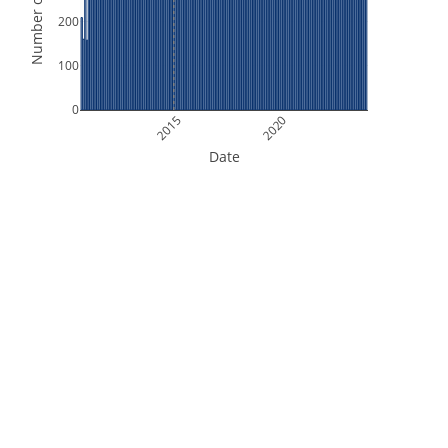
Number of Orbits
200
100
0
2015
2020
Date