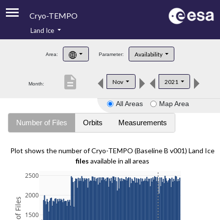
Cryo-TEMPO
Land Ice
About
Availability
Area:
Parameter:
Product Handbook
description
Nov
2021
Month:
Product Downloads
All Areas
Map Area
Contacts
Number of Files
Orbits
Measurements
Plot shows the number of Cryo-TEMPO (Baseline B v001) Land Ice
files
available in all areas
2500
2000
1500