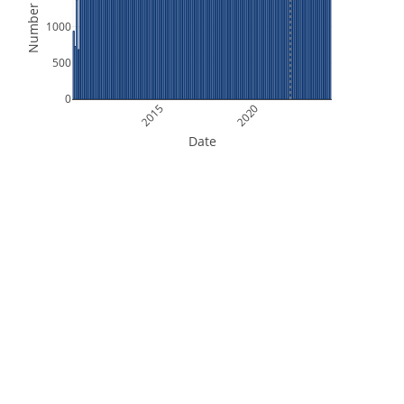
Number of Files
1000
500
0
2015
2020
Date