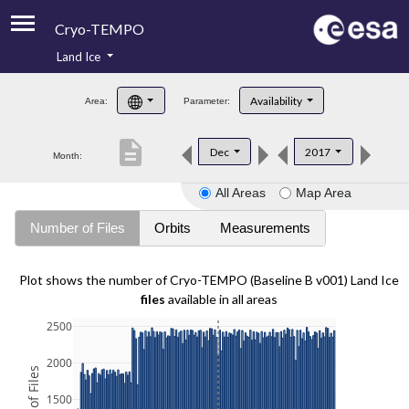
Cryo-TEMPO
Land Ice
About
Availability
Area:
Parameter:
Product Handbook
description
Dec
2017
Month:
Product Downloads
All Areas
Map Area
Contacts
Number of Files
Orbits
Measurements
Plot shows the number of Cryo-TEMPO (Baseline B v001) Land Ice
files
available in all areas
2500
2000
1500