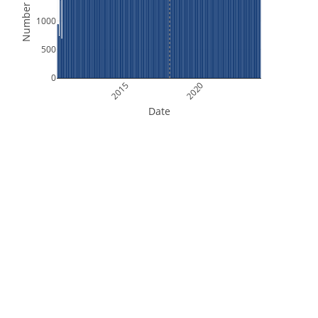
Number of Files
1000
500
0
2015
2020
Date