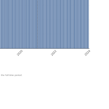
2020
2022
2024
 the full time period.