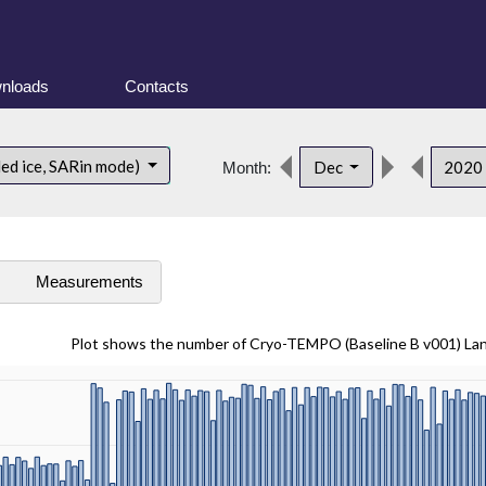
nloads
Contacts
ded ice, SARin mode)
Dec
2020
Month:
s
Measurements
Plot shows the number of Cryo-TEMPO (Baseline B v001) La