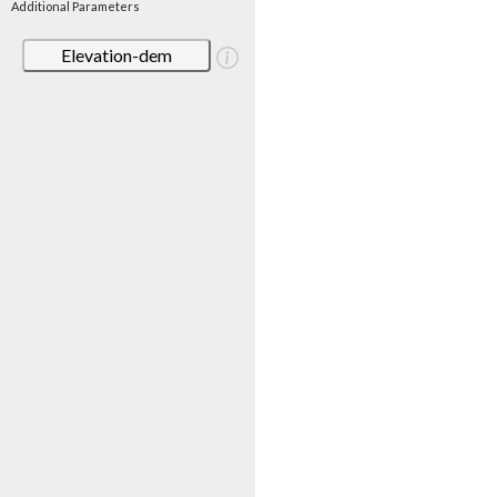
Additional Parameters
Elevation-dem