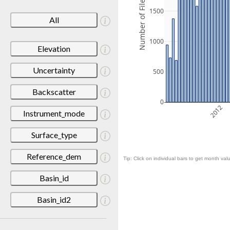
Number of Files
1500
All
1000
Elevation
Uncertainty
500
Backscatter
0
2012
Instrument_mode
Surface_type
Reference_dem
Tip: Click on individual bars to get month valu
Basin_id
Basin_id2