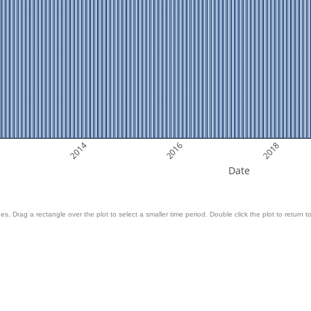
2014
2016
2018
Date
es. Drag a rectangle over the plot to select a smaller time period. Double click the plot to return to