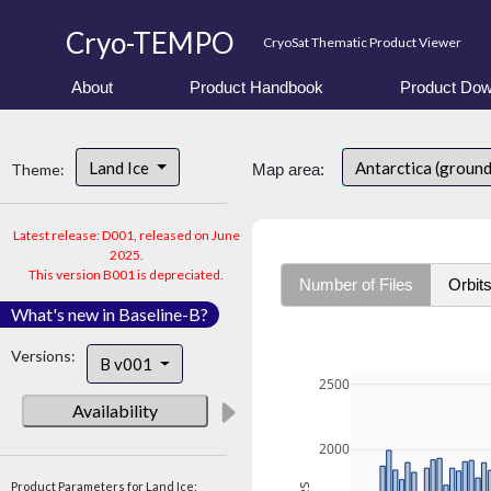
Cryo-TEMPO
CryoSat Thematic Product Viewer
About
Product Handbook
Product Dow
Land Ice
Antarctica (groun
Theme:
Map area:
Latest release: D001, released on June
2025.
This version B001 is depreciated.
Number of Files
Orbit
What's new in Baseline-B?
Versions:
B v001
2500
Availability
2000
Product Parameters for Land Ice: