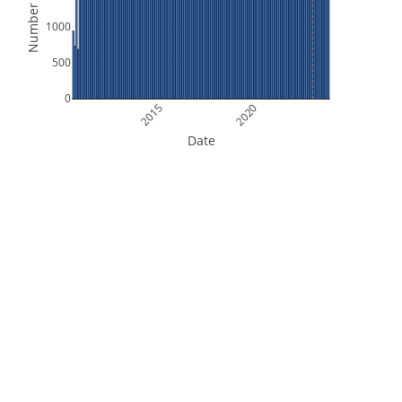
Number of Files
1000
500
0
2015
2020
Date