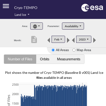
Cryo-TEMPO
Land Ice
About
Availability
Area:
Parameter:
Product Handbook
description
Feb
2023
Month:
Product Downloads
All Areas
Map Area
Contacts
Number of Files
Orbits
Measurements
Plot shows the number of Cryo-TEMPO (Baseline B v001) Land Ice
files
available in all areas
2500
2000
1500