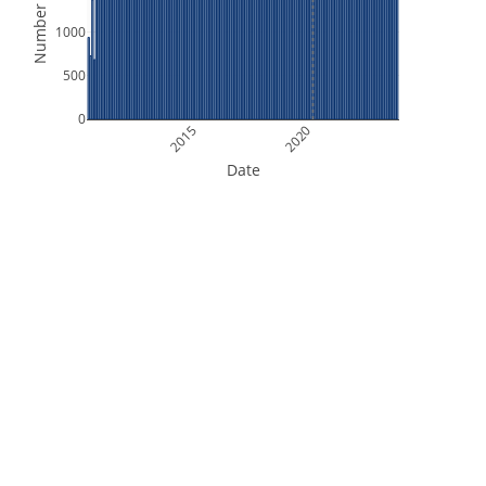
Number of Files
1000
500
0
2015
2020
Date