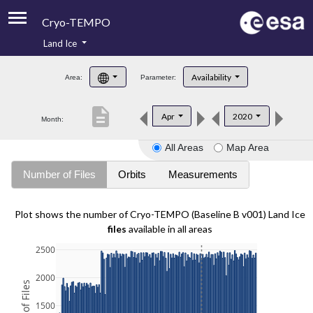
Cryo-TEMPO
Land Ice
About
Availability
Area:
Parameter:
Product Handbook
description
Apr
2020
Month:
Product Downloads
All Areas
Map Area
Contacts
Number of Files
Orbits
Measurements
Plot shows the number of Cryo-TEMPO (Baseline B v001) Land Ice
files
available in all areas
2500
2000
1500