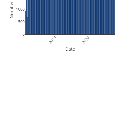
Number of Files
1000
500
0
2015
2020
Date