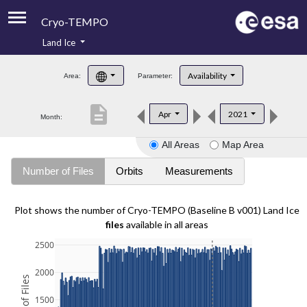
Cryo-TEMPO
Land Ice
About
Availability
Area:
Parameter:
Product Handbook
description
Apr
2021
Month:
Product Downloads
All Areas
Map Area
Contacts
Number of Files
Orbits
Measurements
Plot shows the number of Cryo-TEMPO (Baseline B v001) Land Ice
files
available in all areas
2500
2000
1500