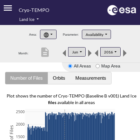
Cryo-TEMPO
Land Ice
About
Availability
Area:
Parameter:
Product Handbook
description
Jun
2016
Month:
Product Downloads
All Areas
Map Area
Contacts
Number of Files
Orbits
Measurements
Plot shows the number of Cryo-TEMPO (Baseline B v001) Land Ice
files
available in all areas
2500
2000
1500