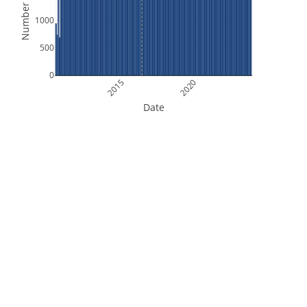
Number of Files
1000
500
0
2015
2020
Date