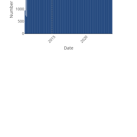
Number of Files
1000
500
0
2015
2020
Date