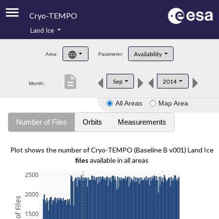
Cryo-TEMPO
Land Ice
About
Availability
Area:
Parameter:
Product Handbook
description
Sep
2014
Month:
Product Downloads
All Areas
Map Area
Contacts
Number of Files
Orbits
Measurements
Plot shows the number of Cryo-TEMPO (Baseline B v001) Land Ice
files
available in all areas
2500
2000
1500