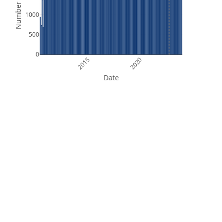
Number of Files
1000
500
0
2015
2020
Date