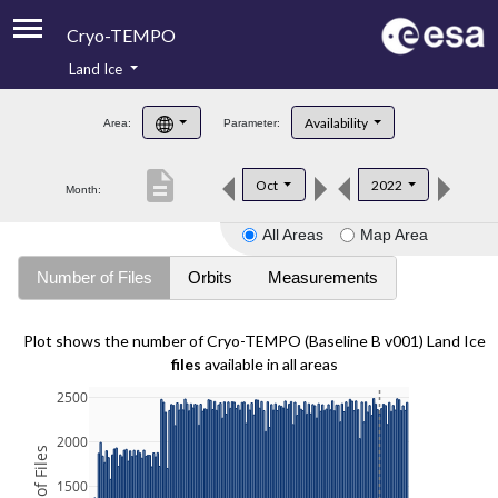
Cryo-TEMPO
Land Ice
About
Availability
Area:
Parameter:
Product Handbook
description
Oct
2022
Month:
Product Downloads
All Areas
Map Area
Contacts
Number of Files
Orbits
Measurements
Plot shows the number of Cryo-TEMPO (Baseline B v001) Land Ice
files
available in all areas
2500
2000
1500