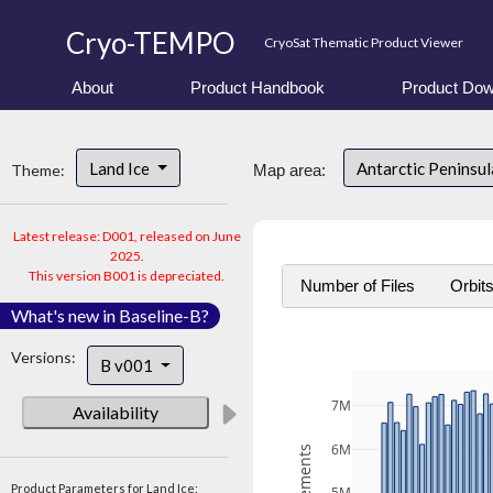
Cryo-TEMPO
CryoSat Thematic Product Viewer
About
Product Handbook
Product Dow
Land Ice
Antarctic Peninsu
Theme:
Map area:
Latest release: D001, released on June
2025.
This version B001 is depreciated.
Number of Files
Orbit
What's new in Baseline-B?
Versions:
B v001
7M
Availability
6M
Product Parameters for Land Ice: