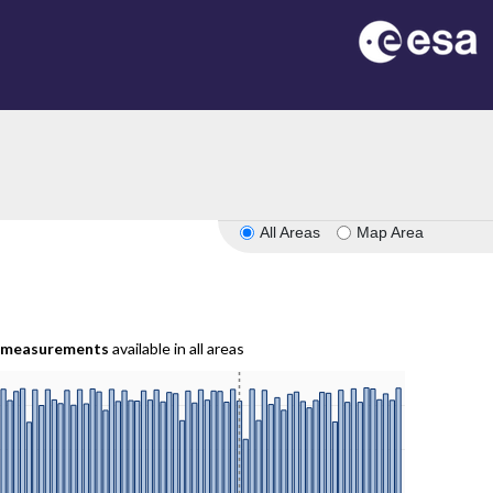
All Areas
Map Area
measurements
available in all areas