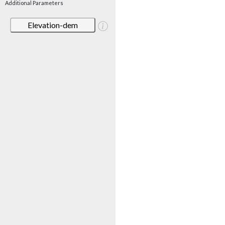
Additional Parameters
Elevation-dem