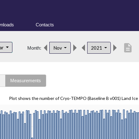
nloads
Contacts
description
lar
Nov
2021
Month:
s
Measurements
Plot shows the number of Cryo-TEMPO (Baseline B v001) Land Ice