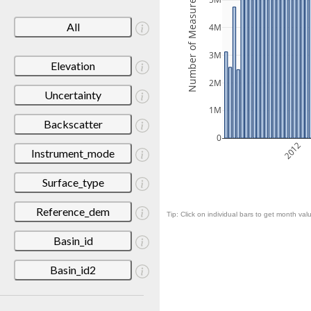
Number of Measurements
5M
All
4M
3M
Elevation
2M
Uncertainty
1M
Backscatter
0
2012
Instrument_mode
Surface_type
Reference_dem
Tip: Click on individual bars to get month valu
Basin_id
Basin_id2