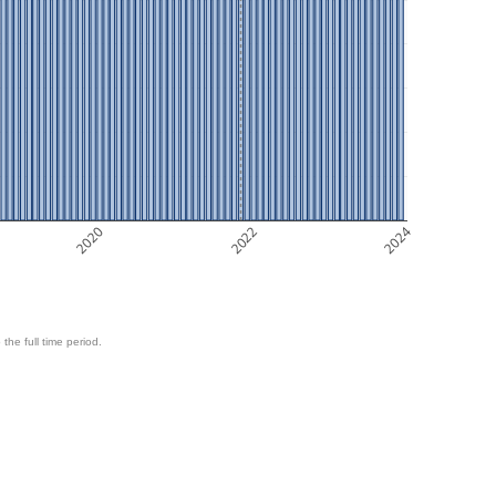
2020
2022
2024
 the full time period.