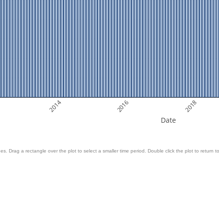
2014
2016
2018
Date
es. Drag a rectangle over the plot to select a smaller time period. Double click the plot to return to