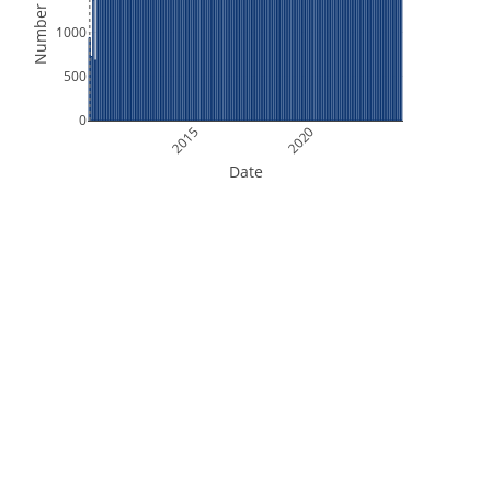
Number of Files
1000
500
0
2015
2020
Date