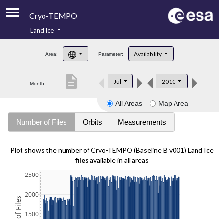
Cryo-TEMPO
Land Ice
About
Availability
Area:
Parameter:
Product Handbook
description
Jul
2010
Month:
Product Downloads
All Areas
Map Area
Contacts
Number of Files
Orbits
Measurements
Plot shows the number of Cryo-TEMPO (Baseline B v001) Land Ice
files
available in all areas
2500
2000
1500