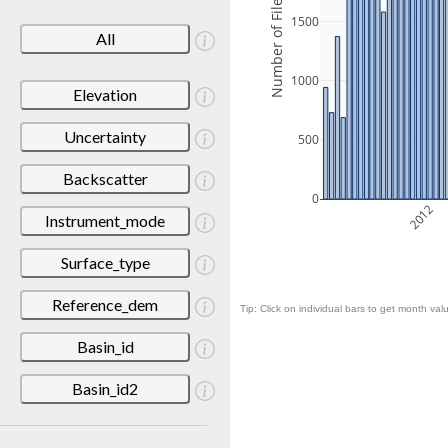
Number of Files
1500
All
1000
Elevation
Uncertainty
500
Backscatter
0
2012
Instrument_mode
Surface_type
Reference_dem
Tip: Click on individual bars to get month valu
Basin_id
Basin_id2