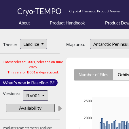
Cryo-TEMPO
CryoSat Thematic Product Viewer
About
Product Handbook
Product Dow
Land Ice
Antarctic Peninsu
Theme:
Map area:
Latest release: D001, released on June
2025.
This version B001 is depreciated.
Number of Files
Orbit
What's new in Baseline-B?
Versions:
B v001
2500
Availability
2000
Product Parameters for Land Ice: