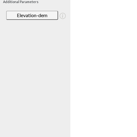
Additional Parameters
Elevation-dem