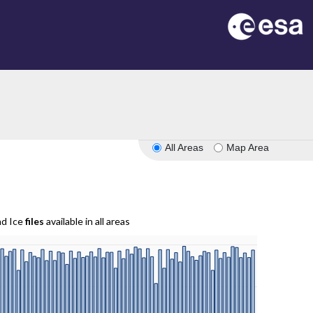
All Areas
Map Area
nd Ice
files
available in all areas