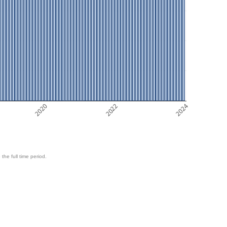
2020
2022
2024
 the full time period.