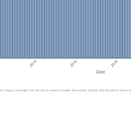
2014
2016
2018
Date
es. Drag a rectangle over the plot to select a smaller time period. Double click the plot to return to