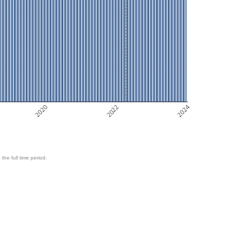
2020
2022
2024
 the full time period.