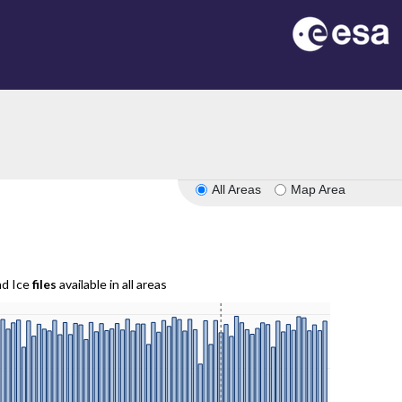
All Areas
Map Area
nd Ice
files
available in all areas