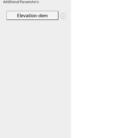
Additional Parameters
Elevation-dem