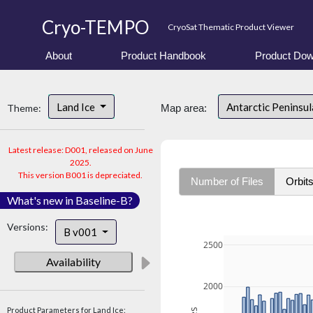
Cryo-TEMPO
CryoSat Thematic Product Viewer
About
Product Handbook
Product Dow
Land Ice
Antarctic Peninsu
Theme:
Map area:
Latest release: D001, released on June
2025.
This version B001 is depreciated.
Number of Files
Orbit
What's new in Baseline-B?
Versions:
B v001
2500
Availability
2000
Product Parameters for Land Ice: