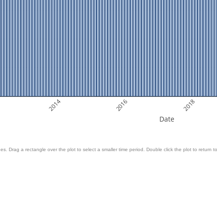
2014
2016
2018
Date
es. Drag a rectangle over the plot to select a smaller time period. Double click the plot to return to