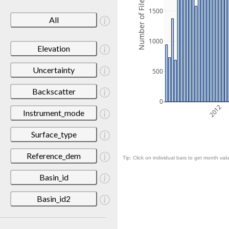
Number of Files
1500
All
1000
Elevation
Uncertainty
500
Backscatter
0
2012
Instrument_mode
Surface_type
Reference_dem
Tip: Click on individual bars to get month valu
Basin_id
Basin_id2