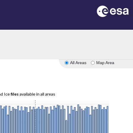
All Areas
Map Area
nd Ice
files
available in all areas