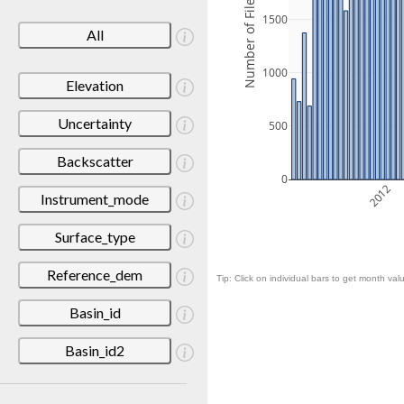
Number of Files
1500
All
1000
Elevation
Uncertainty
500
Backscatter
0
2012
Instrument_mode
Surface_type
Reference_dem
Tip: Click on individual bars to get month valu
Basin_id
Basin_id2