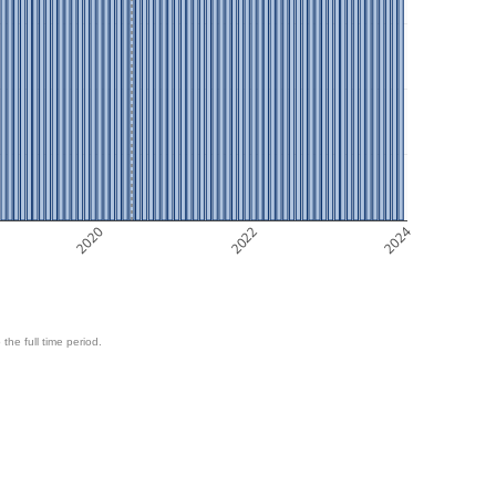
2020
2022
2024
 the full time period.