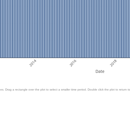
2014
2016
2018
Date
es. Drag a rectangle over the plot to select a smaller time period. Double click the plot to return to