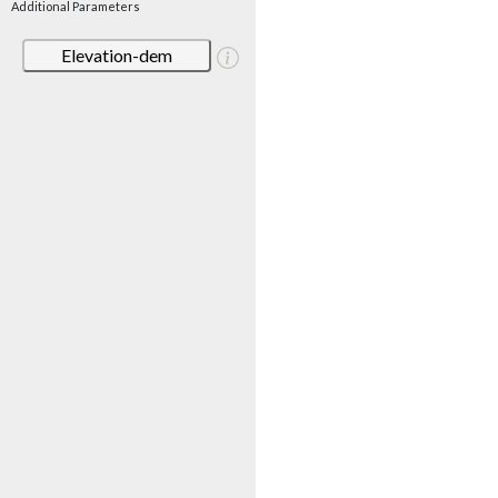
Additional Parameters
Elevation-dem