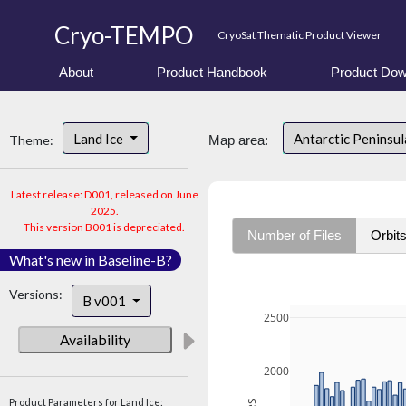
Cryo-TEMPO
CryoSat Thematic Product Viewer
About
Product Handbook
Product Dow
Land Ice
Antarctic Peninsu
Theme:
Map area:
Latest release: D001, released on June
2025.
This version B001 is depreciated.
Number of Files
Orbit
What's new in Baseline-B?
Versions:
B v001
2500
Availability
2000
Product Parameters for Land Ice: