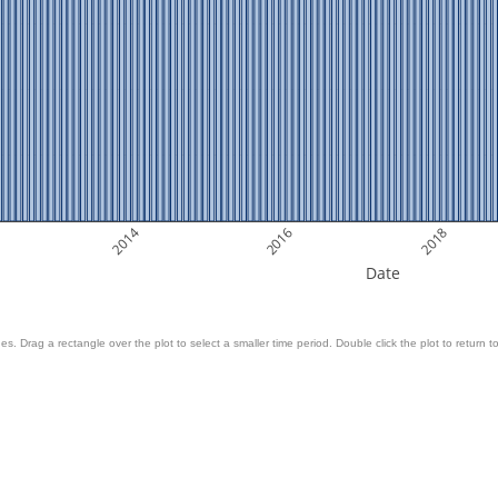
2014
2016
2018
Date
es. Drag a rectangle over the plot to select a smaller time period. Double click the plot to return to