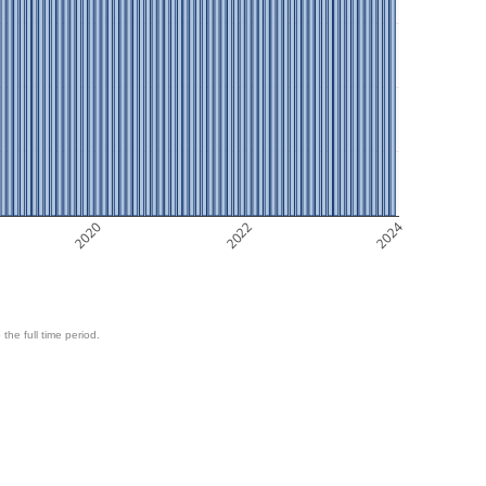
2020
2022
2024
 the full time period.