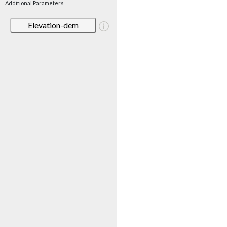
Additional Parameters
Elevation-dem