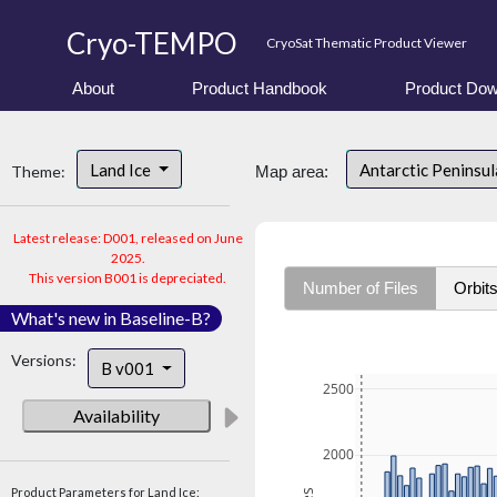
Cryo-TEMPO
CryoSat Thematic Product Viewer
About
Product Handbook
Product Dow
Land Ice
Antarctic Peninsu
Theme:
Map area:
Latest release: D001, released on June
2025.
This version B001 is depreciated.
Number of Files
Orbit
What's new in Baseline-B?
Versions:
B v001
2500
Availability
2000
Product Parameters for Land Ice: