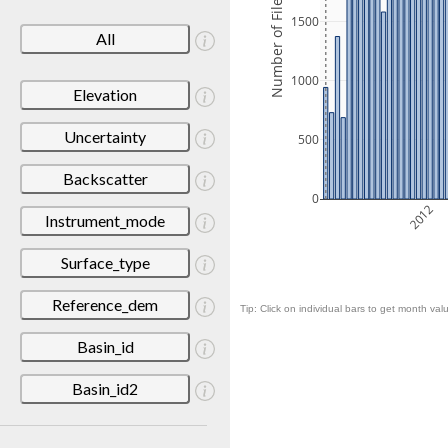
Number of Files
1500
All
1000
Elevation
Uncertainty
500
Backscatter
0
2012
Instrument_mode
Surface_type
Reference_dem
Tip: Click on individual bars to get month valu
Basin_id
Basin_id2