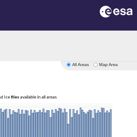
All Areas
Map Area
nd Ice
files
available in all areas