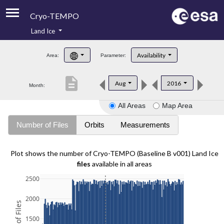
Cryo-TEMPO
Land Ice
About
Availability
Area:
Parameter:
Product Handbook
description
Aug
2016
Month:
Product Downloads
All Areas
Map Area
Contacts
Number of Files
Orbits
Measurements
Plot shows the number of Cryo-TEMPO (Baseline B v001) Land Ice
files
available in all areas
2500
2000
1500