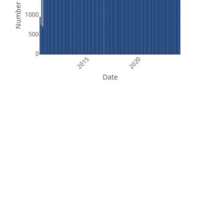
Number of Files
1000
500
0
2015
2020
Date