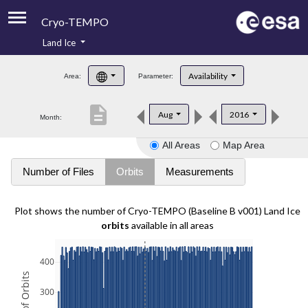
Cryo-TEMPO
Land Ice
About
Availability
Area:
Parameter:
Product Handbook
description
Aug
2016
Month:
Product Downloads
All Areas
Map Area
Contacts
Number of Files
Orbits
Measurements
Plot shows the number of Cryo-TEMPO (Baseline B v001) Land Ice
orbits
available in all areas
400
300