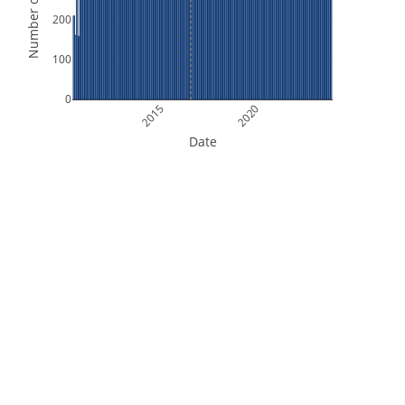
Number of Orbits
200
100
0
2015
2020
Date