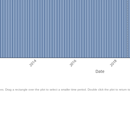
2014
2016
2018
Date
es. Drag a rectangle over the plot to select a smaller time period. Double click the plot to return to