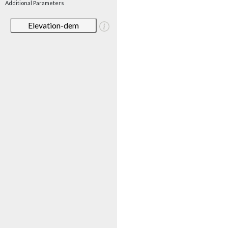
Additional Parameters
Elevation-dem