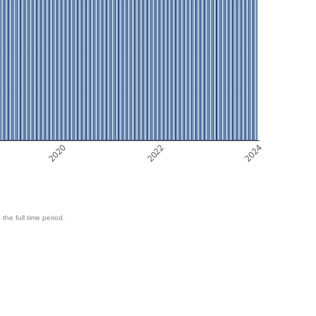
2020
2022
2024
 the full time period.