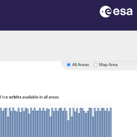
All Areas
Map Area
d Ice
orbits
available in all areas