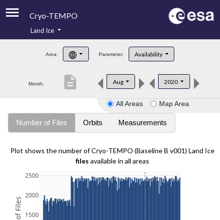
Cryo-TEMPO
Land Ice
About
Availability
Area:
Parameter:
Product Handbook
description
Aug
2020
Month:
Product Downloads
All Areas
Map Area
Contacts
Number of Files
Orbits
Measurements
Plot shows the number of Cryo-TEMPO (Baseline B v001) Land Ice
files
available in all areas
2500
2000
1500