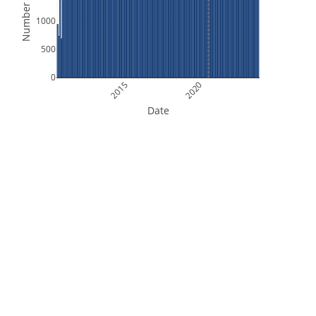
Number of Files
1000
500
0
2015
2020
Date