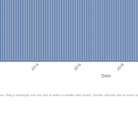
2014
2016
2018
Date
es. Drag a rectangle over the plot to select a smaller time period. Double click the plot to return to