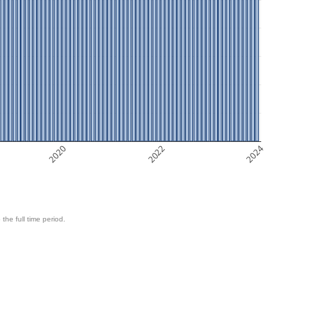
2020
2022
2024
 the full time period.