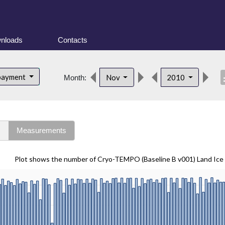
nloads
Contacts
desc
bayment
Nov
2010
Month:
s
Measurements
Plot shows the number of Cryo-TEMPO (Baseline B v001) Land Ice