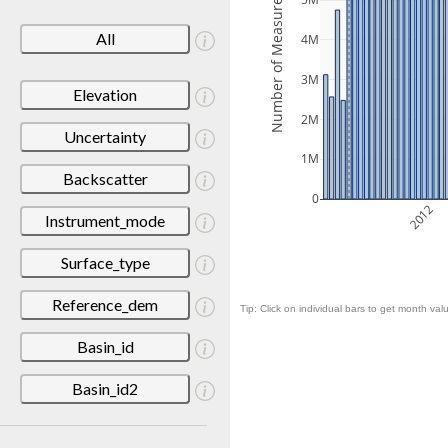
Number of Measurements
5M
All
4M
3M
Elevation
2M
Uncertainty
1M
Backscatter
0
2012
Instrument_mode
Surface_type
Reference_dem
Tip: Click on individual bars to get month valu
Basin_id
Basin_id2