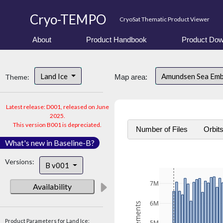
Cryo-TEMPO
CryoSat Thematic Product Viewer
About
Product Handbook
Product Dow
Land Ice
Amundsen Sea Em
Theme:
Map area:
Latest release: D001, released on June
2025.
This version B001 is depreciated.
Number of Files
Orbit
What's new in Baseline-B?
Versions:
B v001
7M
Availability
6M
Product Parameters for Land Ice: