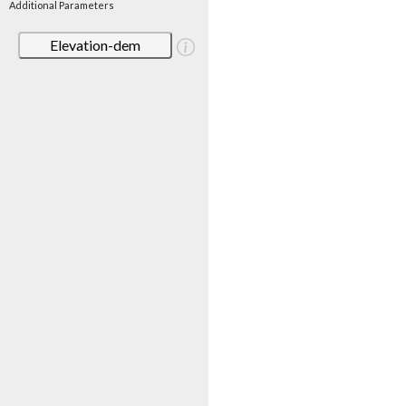
Additional Parameters
Elevation-dem