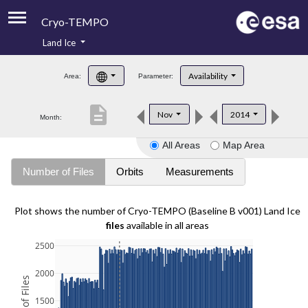
Cryo-TEMPO
Land Ice
About
Availability
Area:
Parameter:
Product Handbook
description
Nov
2014
Month:
Product Downloads
All Areas
Map Area
Contacts
Number of Files
Orbits
Measurements
Plot shows the number of Cryo-TEMPO (Baseline B v001) Land Ice
files
available in all areas
2500
2000
1500