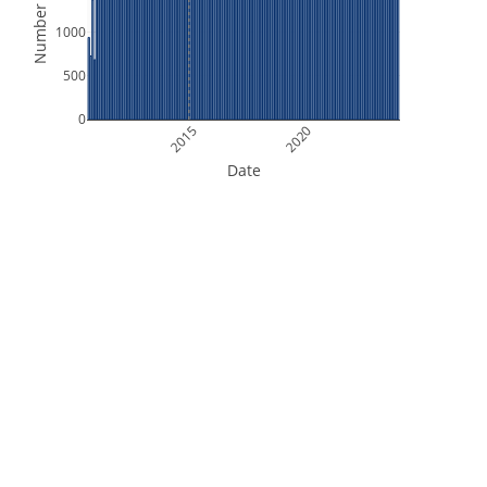
Number of Files
1000
500
0
2015
2020
Date