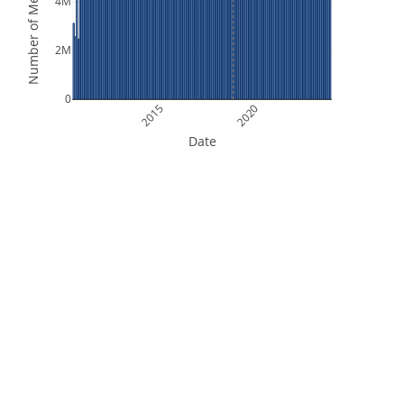
Number of Measurements
4M
2M
0
2015
2020
Date