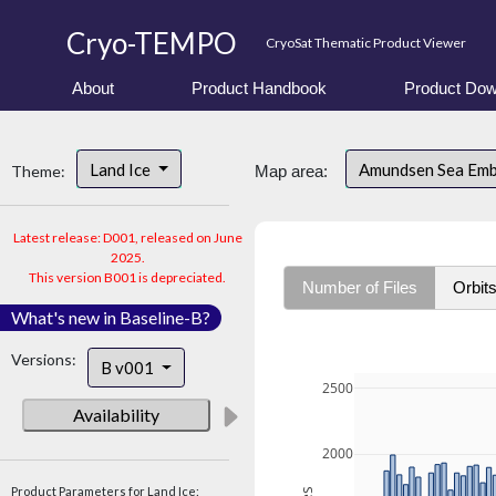
Cryo-TEMPO
CryoSat Thematic Product Viewer
About
Product Handbook
Product Dow
Land Ice
Amundsen Sea Em
Theme:
Map area:
Latest release: D001, released on June
2025.
This version B001 is depreciated.
Number of Files
Orbit
What's new in Baseline-B?
Versions:
B v001
2500
Availability
2000
Product Parameters for Land Ice: