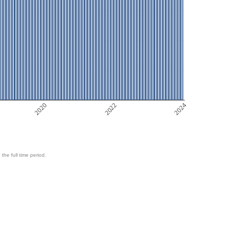
2020
2022
2024
 the full time period.