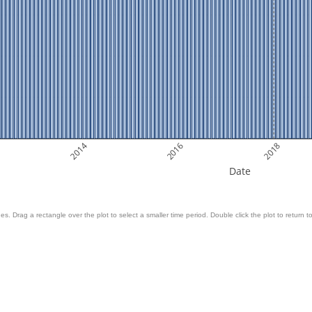
2014
2016
2018
Date
es. Drag a rectangle over the plot to select a smaller time period. Double click the plot to return to