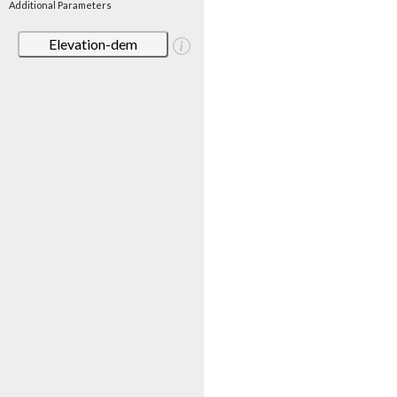
Additional Parameters
Elevation-dem