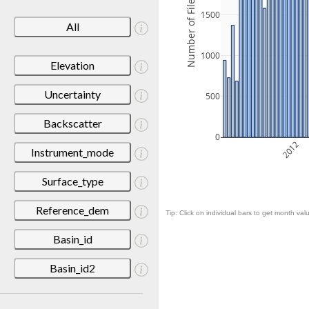
Number of Files
1500
All
1000
Elevation
Uncertainty
500
Backscatter
0
2012
Instrument_mode
Surface_type
Reference_dem
Tip: Click on individual bars to get month valu
Basin_id
Basin_id2