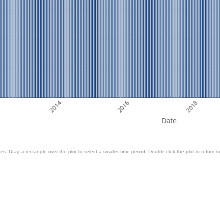
2014
2016
2018
Date
es. Drag a rectangle over the plot to select a smaller time period. Double click the plot to return to