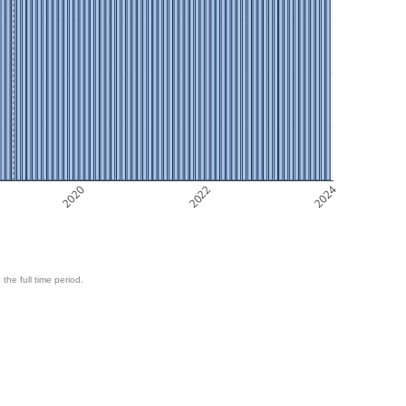
2020
2022
2024
 the full time period.