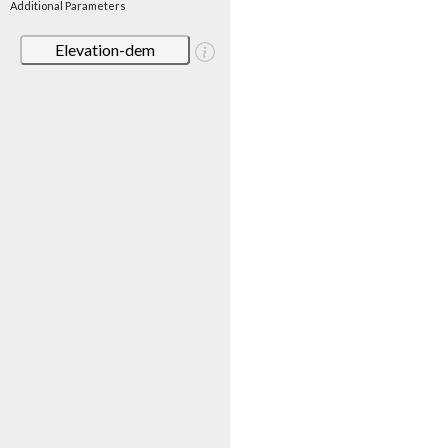
Additional Parameters
Elevation-dem