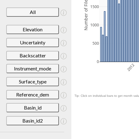
Number of Files
1500
All
1000
Elevation
Uncertainty
500
Backscatter
0
2012
Instrument_mode
Surface_type
Reference_dem
Tip: Click on individual bars to get month valu
Basin_id
Basin_id2