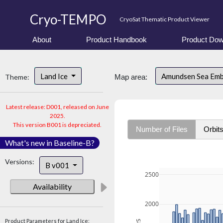
Cryo-TEMPO
CryoSat Thematic Product Viewer
About
Product Handbook
Product Dow
Land Ice
Amundsen Sea Em
Theme:
Map area:
Latest release: D001, released on June
2025.
This version B001 is depreciated.
Number of Files
Orbit
What's new in Baseline-B?
Versions:
B v001
2500
Availability
2000
Product Parameters for Land Ice: