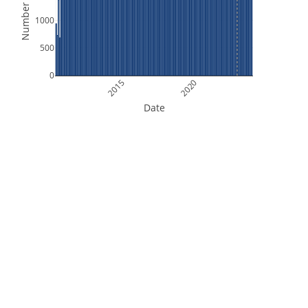
Number of Files
1000
500
0
2015
2020
Date