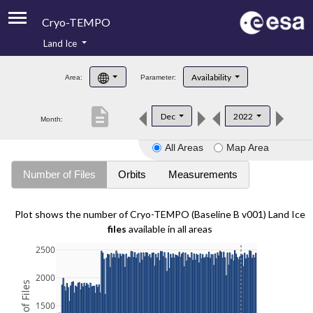
Cryo-TEMPO
Land Ice
About
Availability
Area:
Parameter:
Product Handbook
description
Dec
2022
Month:
Product Downloads
All Areas
Map Area
Contacts
Number of Files
Orbits
Measurements
Plot shows the number of Cryo-TEMPO (Baseline B v001) Land Ice
files
available in all areas
2500
2000
1500