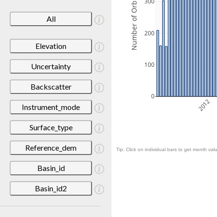
Number of Orbits
300
All
200
Elevation
100
Uncertainty
Backscatter
0
2012
Instrument_mode
Surface_type
Reference_dem
Tip: Click on individual bars to get month valu
Basin_id
Basin_id2