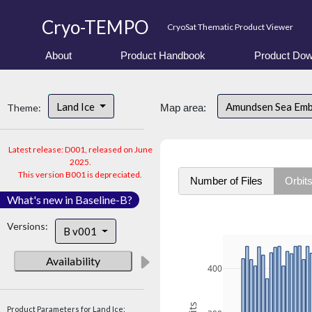
Cryo-TEMPO
CryoSat Thematic Product Viewer
About
Product Handbook
Product Dow
Land Ice
Amundsen Sea Em
Theme:
Map area:
Latest release: D001, released on June
2025.
This version B001 is depreciated.
Number of Files
Orbit
What's new in Baseline-B?
Versions:
B v001
Availability
400
Product Parameters for Land Ice: