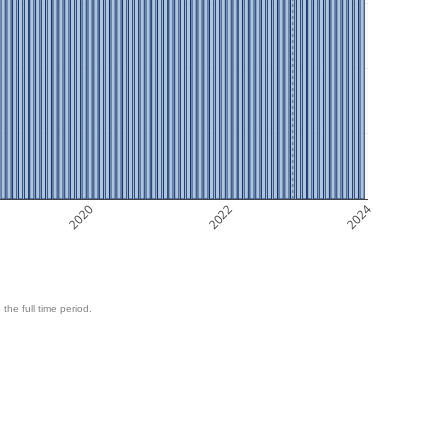
2020
2022
2024
 the full time period.