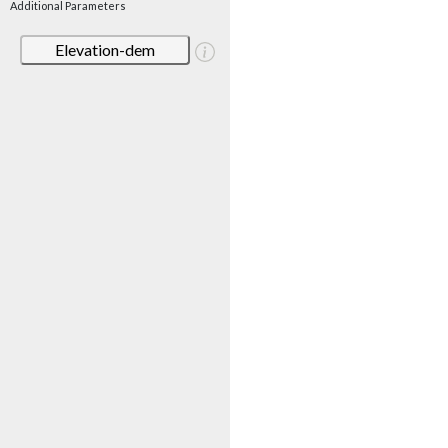
Additional Parameters
Elevation-dem