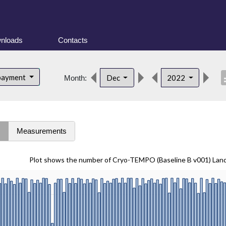
nloads
Contacts
desc
bayment
Dec
2022
Month:
s
Measurements
Plot shows the number of Cryo-TEMPO (Baseline B v001) Lan