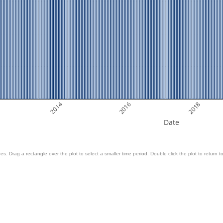
2014
2016
2018
Date
es. Drag a rectangle over the plot to select a smaller time period. Double click the plot to return to