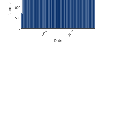
Number of Files
1000
500
0
2015
2020
Date