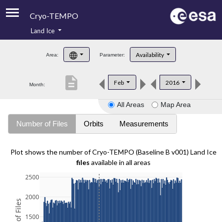
Cryo-TEMPO
Land Ice
About
Availability
Area:
Parameter:
Product Handbook
description
Feb
2016
Month:
Product Downloads
All Areas
Map Area
Contacts
Number of Files
Orbits
Measurements
Plot shows the number of Cryo-TEMPO (Baseline B v001) Land Ice
files
available in all areas
2500
2000
1500