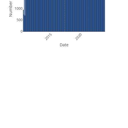
Number of Files
1000
500
0
2015
2020
Date