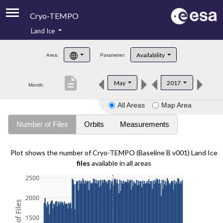
Cryo-TEMPO
Land Ice
About
Availability
Area:
Parameter:
Product Handbook
description
May
2017
Month:
Product Downloads
All Areas
Map Area
Contacts
Number of Files
Orbits
Measurements
Plot shows the number of Cryo-TEMPO (Baseline B v001) Land Ice
files
available in all areas
2500
2000
1500