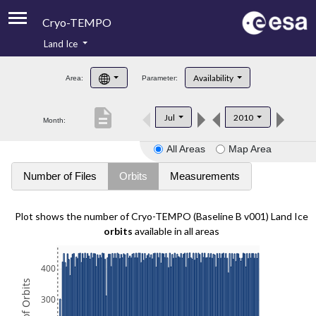
Cryo-TEMPO
Land Ice
About
Availability
Area:
Parameter:
Product Handbook
description
Jul
2010
Month:
Product Downloads
All Areas
Map Area
Contacts
Number of Files
Orbits
Measurements
Plot shows the number of Cryo-TEMPO (Baseline B v001) Land Ice
orbits
available in all areas
400
300