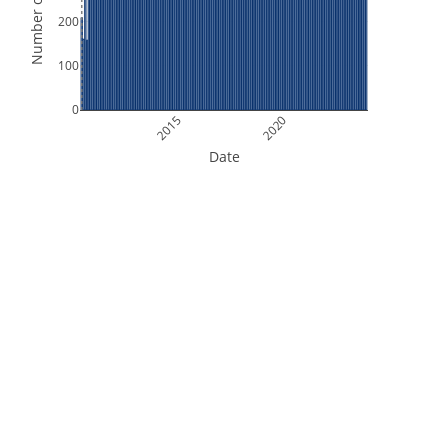
Number of Orbits
200
100
0
2015
2020
Date