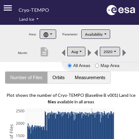
Cryo-TEMPO
Land Ice
About
Availability
Area:
Parameter:
Product Handbook
description
Aug
2020
Month:
Product Downloads
All Areas
Map Area
Contacts
Number of Files
Orbits
Measurements
Plot shows the number of Cryo-TEMPO (Baseline B v001) Land Ice
files
available in all areas
2500
2000
1500