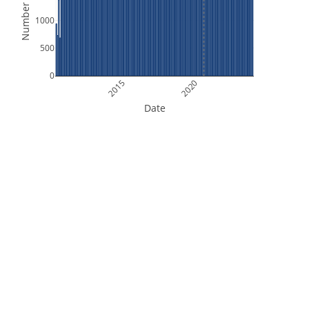
Number of Files
1000
500
0
2015
2020
Date