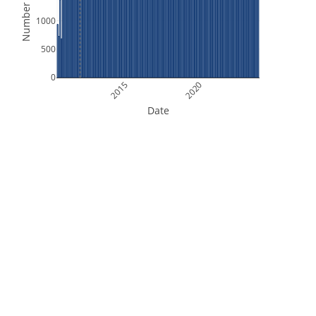
Number of Files
1000
500
0
2015
2020
Date