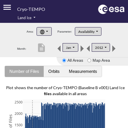
Cryo-TEMPO
Land Ice
About
Availability
Area:
Parameter:
Product Handbook
description
Jan
2012
Month:
Product Downloads
All Areas
Map Area
Contacts
Number of Files
Orbits
Measurements
Plot shows the number of Cryo-TEMPO (Baseline B v001) Land Ice
files
available in all areas
2500
2000
1500