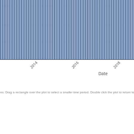
2014
2016
2018
Date
es. Drag a rectangle over the plot to select a smaller time period. Double click the plot to return to