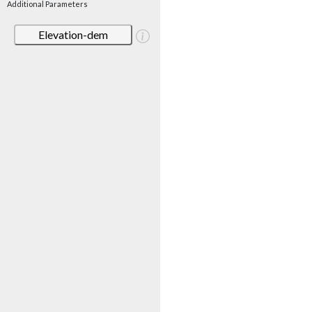
Additional Parameters
Elevation-dem