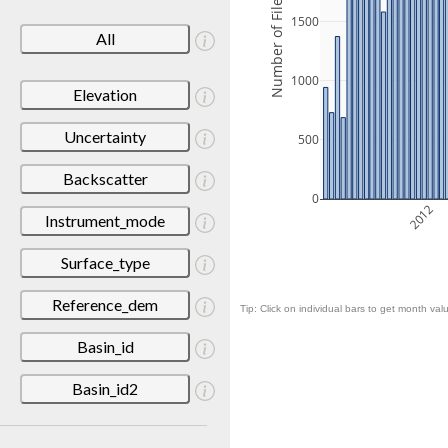
Number of Files
1500
All
1000
Elevation
Uncertainty
500
Backscatter
0
2012
Instrument_mode
Surface_type
Reference_dem
Tip: Click on individual bars to get month valu
Basin_id
Basin_id2