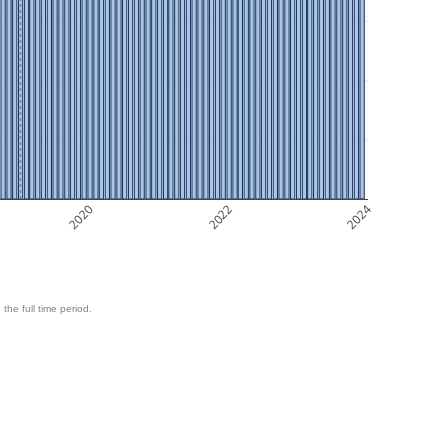
2020
2022
2024
 the full time period.