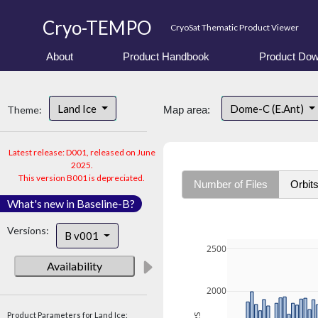
Cryo-TEMPO
CryoSat Thematic Product Viewer
About
Product Handbook
Product Dow
Land Ice
Dome-C (E.Ant)
Theme:
Map area:
Latest release: D001, released on June
2025.
This version B001 is depreciated.
Number of Files
Orbit
What's new in Baseline-B?
Versions:
B v001
2500
Availability
2000
Product Parameters for Land Ice: