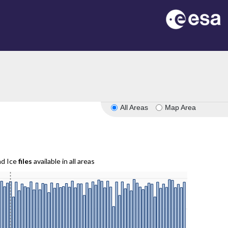
All Areas
Map Area
nd Ice
files
available in all areas