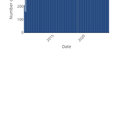
Number of Orbits
200
100
0
2015
2020
Date