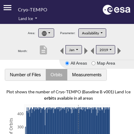
Cryo-TEMPO
Land Ice
About
Availability
Area:
Parameter:
Product Handbook
description
Jan
2019
Month:
Product Downloads
All Areas
Map Area
Contacts
Number of Files
Orbits
Measurements
Plot shows the number of Cryo-TEMPO (Baseline B v001) Land Ice
orbits
available in all areas
400
300