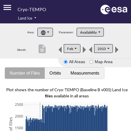
Cryo-TEMPO
Land Ice
About
Availability
Area:
Parameter:
Product Handbook
description
Feb
2013
Month:
Product Downloads
All Areas
Map Area
Contacts
Number of Files
Orbits
Measurements
Plot shows the number of Cryo-TEMPO (Baseline B v001) Land Ice
files
available in all areas
2500
2000
1500