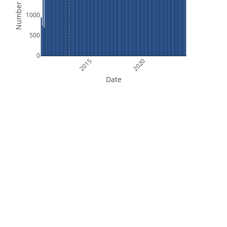
Number of Files
1000
500
0
2015
2020
Date