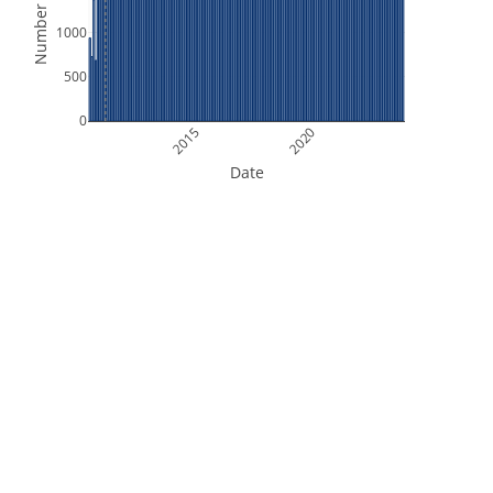
Number of Files
1000
500
0
2015
2020
Date