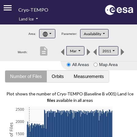
Cryo-TEMPO
Land Ice
About
Availability
Area:
Parameter:
Product Handbook
description
Mar
2011
Month:
Product Downloads
All Areas
Map Area
Contacts
Number of Files
Orbits
Measurements
Plot shows the number of Cryo-TEMPO (Baseline B v001) Land Ice
files
available in all areas
2500
2000
1500