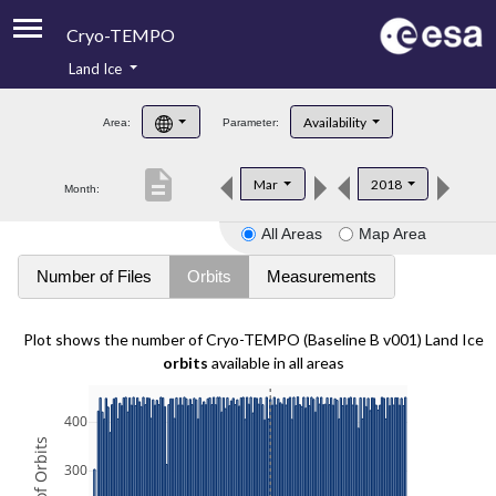
Cryo-TEMPO
Land Ice
About
Availability
Area:
Parameter:
Product Handbook
description
Mar
2018
Month:
Product Downloads
All Areas
Map Area
Contacts
Number of Files
Orbits
Measurements
Plot shows the number of Cryo-TEMPO (Baseline B v001) Land Ice
orbits
available in all areas
400
300