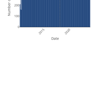
Number of Orbits
200
100
0
2015
2020
Date