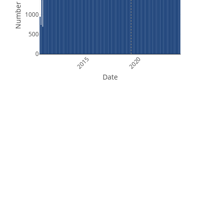
Number of Files
1000
500
0
2015
2020
Date