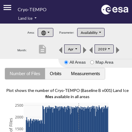
Cryo-TEMPO
Land Ice
About
Availability
Area:
Parameter:
Product Handbook
description
Apr
2019
Month:
Product Downloads
All Areas
Map Area
Contacts
Number of Files
Orbits
Measurements
Plot shows the number of Cryo-TEMPO (Baseline B v001) Land Ice
files
available in all areas
2500
2000
1500