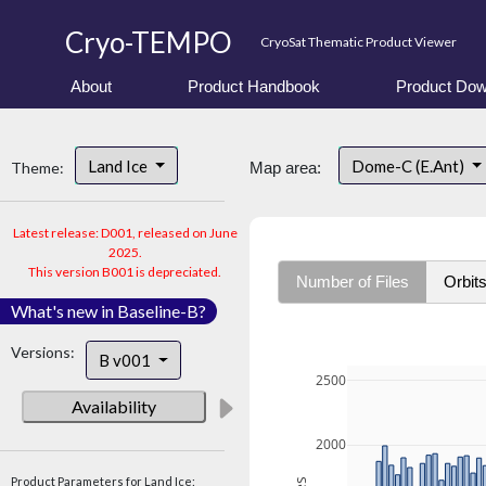
Cryo-TEMPO
CryoSat Thematic Product Viewer
About
Product Handbook
Product Dow
Land Ice
Dome-C (E.Ant)
Theme:
Map area:
Latest release: D001, released on June
2025.
This version B001 is depreciated.
Number of Files
Orbit
What's new in Baseline-B?
Versions:
B v001
2500
Availability
2000
Product Parameters for Land Ice: