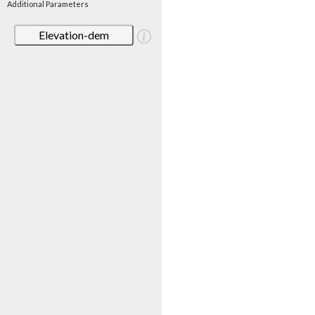
Additional Parameters
Elevation-dem