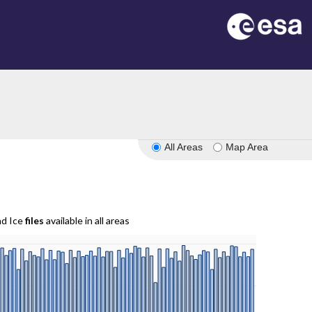
All Areas
Map Area
nd Ice
files
available in all areas