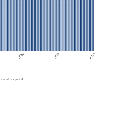
2020
2022
2024
 the full time period.