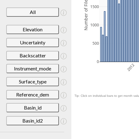
Number of Files
1500
All
1000
Elevation
Uncertainty
500
Backscatter
0
2012
Instrument_mode
Surface_type
Reference_dem
Tip: Click on individual bars to get month valu
Basin_id
Basin_id2