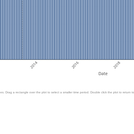
2014
2016
2018
Date
es. Drag a rectangle over the plot to select a smaller time period. Double click the plot to return to