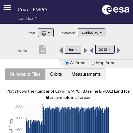
Cryo-TEMPO
Land Ice
About
Availability
Area:
Parameter:
Product Handbook
description
Jun
2013
Month:
Product Downloads
All Areas
Map Area
Contacts
Number of Files
Orbits
Measurements
Plot shows the number of Cryo-TEMPO (Baseline B v001) Land Ice
files
available in all areas
2500
2000
1500