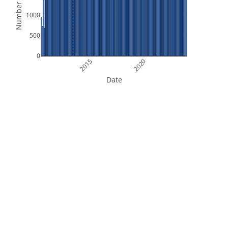
Number of Files
1000
500
0
2015
2020
Date