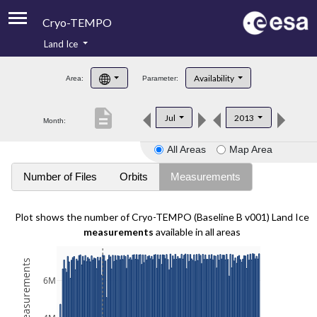
Cryo-TEMPO
Land Ice
About
Availability
Area:
Parameter:
Product Handbook
description
Jul
2013
Month:
Product Downloads
All Areas
Map Area
Contacts
Number of Files
Orbits
Measurements
Plot shows the number of Cryo-TEMPO (Baseline B v001) Land Ice
measurements
available in all areas
6M