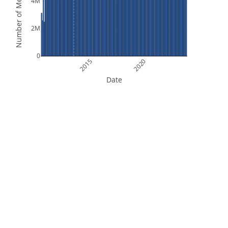
Number of Measurements
4M
2M
0
2015
2020
Date