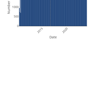
Number of Files
1000
500
0
2015
2020
Date