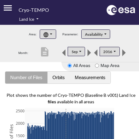
Cryo-TEMPO
Land Ice
About
Availability
Area:
Parameter:
Product Handbook
description
Sep
2016
Month:
Product Downloads
All Areas
Map Area
Contacts
Number of Files
Orbits
Measurements
Plot shows the number of Cryo-TEMPO (Baseline B v001) Land Ice
files
available in all areas
2500
2000
1500