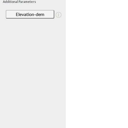
Additional Parameters
Elevation-dem