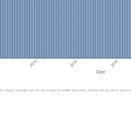
2014
2016
2018
Date
es. Drag a rectangle over the plot to select a smaller time period. Double click the plot to return to