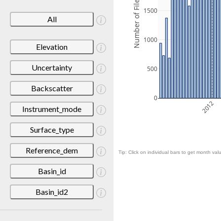
Number of Files
1500
All
1000
Elevation
Uncertainty
500
Backscatter
0
2012
Instrument_mode
Surface_type
Reference_dem
Tip: Click on individual bars to get month valu
Basin_id
Basin_id2