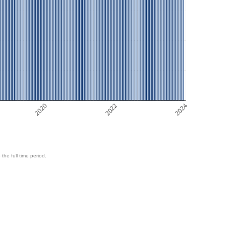
2020
2022
2024
 the full time period.