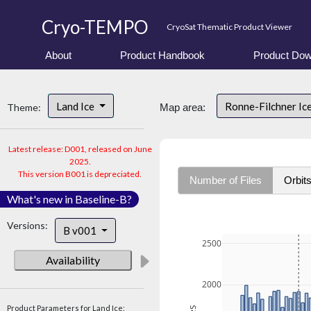
Cryo-TEMPO
CryoSat Thematic Product Viewer
About
Product Handbook
Product Dow
Land Ice
Ronne-Filchner Ic
Theme:
Map area:
Latest release: D001, released on June
2025.
This version B001 is depreciated.
Number of Files
Orbit
What's new in Baseline-B?
Versions:
B v001
2500
Availability
2000
Product Parameters for Land Ice: