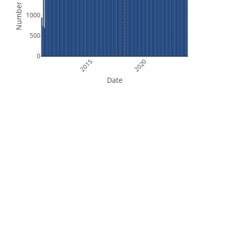
Number of Files
1000
500
0
2015
2020
Date