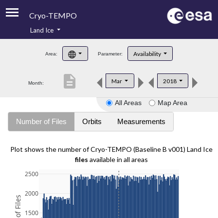
Cryo-TEMPO
Land Ice
About
Availability
Area:
Parameter:
Product Handbook
description
Mar
2018
Month:
Product Downloads
All Areas
Map Area
Contacts
Number of Files
Orbits
Measurements
Plot shows the number of Cryo-TEMPO (Baseline B v001) Land Ice
files
available in all areas
2500
2000
1500